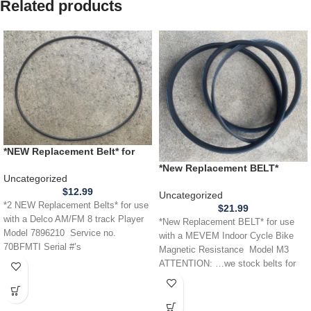
Related products
*NEW Replacement Belt* for
use with a Delco AM FM 8
*New Replacement BELT*
Track Player model 7896210
Uncategorized
MEVEM Indoor Cycle Bike
Service no. 70BFMTI Serial #
$
12.99
Magnetic Resistance Model M3
Uncategorized
1022252
*2 NEW Replacement Belts* for use
$
21.99
with a Delco AM/FM 8 track Player
*New Replacement BELT* for use
Model 7896210 Service no.
with a MEVEM Indoor Cycle Bike
70BFMTI Serial #’s
Magnetic Resistance Model M3
ATTENTION: …we stock belts for