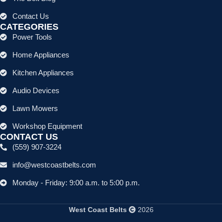
Contact Us
CATEGORIES
Power Tools
Home Appliances
Kitchen Appliances
Audio Devices
Lawn Mowers
Workshop Equipment
CONTACT US
(559) 907-3224
info@westcoastbelts.com
Monday - Friday: 9:00 a.m. to 5:00 p.m.
West Coast Belts
2026