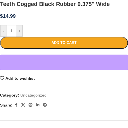
Teeth Cogged Black Rubber 0.375" Wide
$
14.99
-
+
ADD TO CART
Add to wishlist
Category:
Uncategorized
Share: