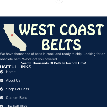
We have thousands of belts in stock and ready to ship. Looking for an
obsolete belt? We’ve got you covered.
Search Thousands Of Belts In Record Time!
USEFUL LINKS
Home
About Us
Shop For Belts
Custom Belts
The Belt Blog