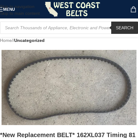
Skip to navigation
MENU
Skip to main content
SEARCH
Home
/
Uncategorized
*New Replacement BELT* 162XL037 Timing 81