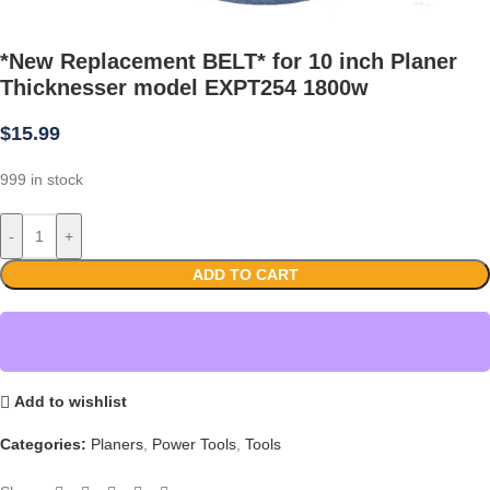
*New Replacement BELT* for 10 inch Planer
Thicknesser model EXPT254 1800w
$
15.99
999 in stock
-
+
ADD TO CART
Add to wishlist
Categories:
Planers
,
Power Tools
,
Tools