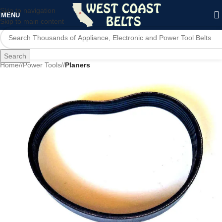
Skip to navigation
MENU
Skip to main content
Search
Home
/
Power Tools
/
Planers