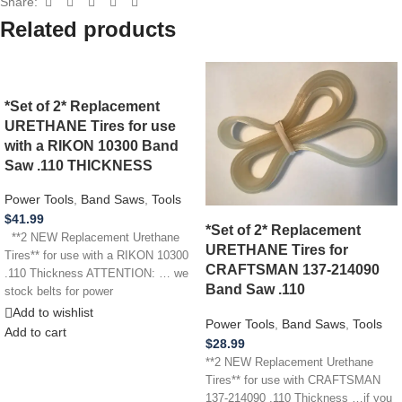
Share:
Related products
*Set of 2* Replacement
URETHANE Tires for use
with a RIKON 10300 Band
Saw .110 THICKNESS
Power Tools
,
Band Saws
,
Tools
$
41.99
*Set of 2* Replacement
**2 NEW Replacement Urethane
URETHANE Tires for
Tires** for use with a RIKON 10300
CRAFTSMAN 137-214090
.110 Thickness ATTENTION: … we
Band Saw .110
stock belts for power
Add to wishlist
Power Tools
,
Band Saws
,
Tools
Add to cart
$
28.99
**2 NEW Replacement Urethane
Tires** for use with CRAFTSMAN
137-214090 .110 Thickness …if you