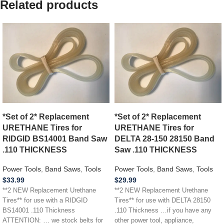
Related products
*Set of 2* Replacement
*Set of 2* Replacement
URETHANE Tires for
URETHANE Tires for
RIDGID BS14001 Band Saw
DELTA 28-150 28150 Band
.110 THICKNESS
Saw .110 THICKNESS
Power Tools
,
Band Saws
,
Tools
Power Tools
,
Band Saws
,
Tools
$
33.99
$
29.99
**2 NEW Replacement Urethane
**2 NEW Replacement Urethane
Tires** for use with a RIDGID
Tires** for use with DELTA 28150
BS14001 .110 Thickness
.110 Thickness …if you have any
ATTENTION: … we stock belts for
other power tool, appliance,