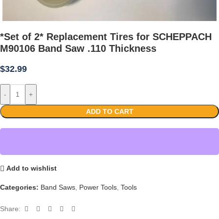
*Set of 2* Replacement Tires for SCHEPPACH
M90106 Band Saw .110 Thickness
$
32.99
-
+
ADD TO CART
Add to wishlist
Categories:
Band Saws
,
Power Tools
,
Tools
Share: