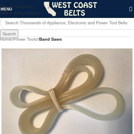
Skip to navigation
MENU
Skip to main content
Search
Home
/
Power Tools
/
Band Saws