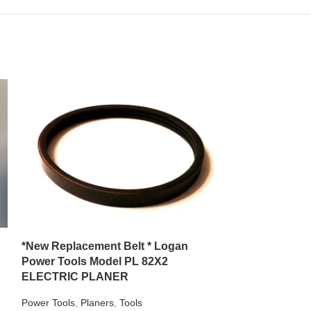
**NEW Replace
with Campbell
VT6103
Air Compressors
,
*New Replacement Belt * Logan
$
15.99
Power Tools Model PL 82X2
Campbell Hausf
ELECTRIC PLANER
REPLACEMENT BEL
for any power tool
Power Tools
,
Planers
,
Tools