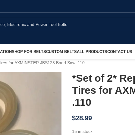
ATION
SHOP FOR BELTS
CUSTOM BELTS
ALL PRODUCTS
CONTACT US
ires for AXMINSTER JBS125 Band Saw .110
*Set of 2* 
Tires for A
.110
$
28.99
15 in stock