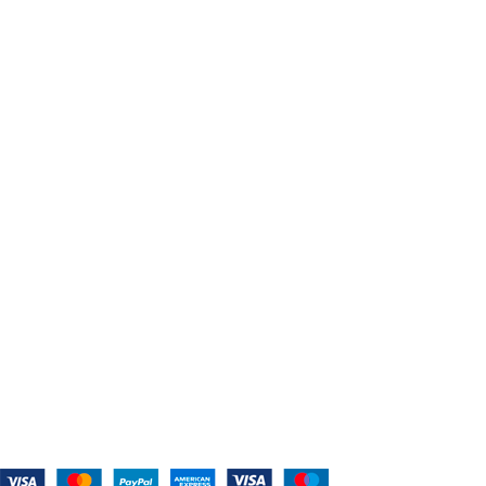
Search Thousands Of Belts In Record 
USEFUL LINKS
Home
About Us
Shop For Belts
Custom Belts
The Belt Blog
Contact Us
CATEGORIES
Power Tools
Home Appliances
Kitchen Appliances
Audio Devices
Lawn Mowers
Workshop Equipment
CONTACT US
(559) 907-3224
info@westcoastbelts.com
Monday - Friday: 9:00 a.m. to 5:00 p.m.