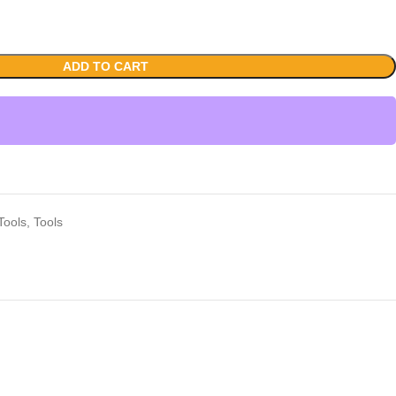
ADD TO CART
Tools
,
Tools