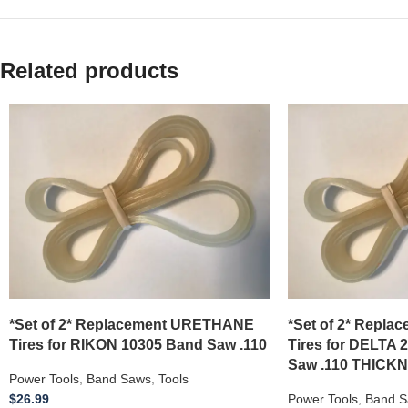
Related products
*Set of 2* Replacement URETHANE
*Set of 2* Repl
Tires for RIKON 10305 Band Saw .110
Tires for DELTA 
Saw .110 THICK
Power Tools
,
Band Saws
,
Tools
$
26.99
Power Tools
,
Band S