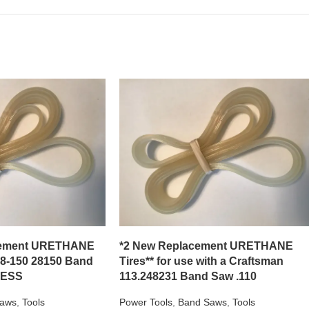
acement URETHANE
*2 New Replacement URETHANE
28-150 28150 Band
Tires** for use with a Craftsman
NESS
113.248231 Band Saw .110
aws
,
Tools
Power Tools
,
Band Saws
,
Tools