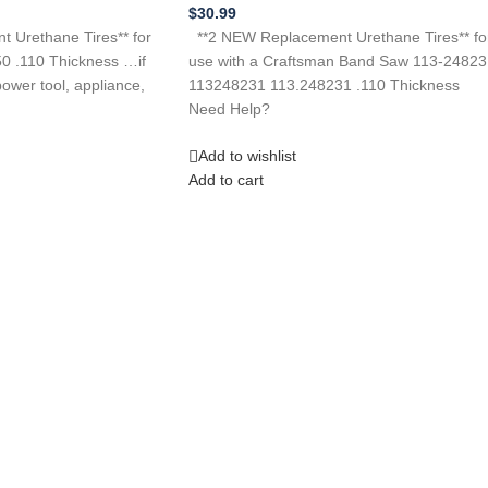
$
30.99
 Urethane Tires** for
**2 NEW Replacement Urethane Tires** fo
0 .110 Thickness …if
use with a Craftsman Band Saw 113-24823
ower tool, appliance,
113248231 113.248231 .110 Thickness
Need Help?
Add to wishlist
Add to cart