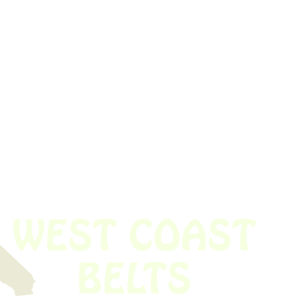
 obsolete belt? We’ve got you covered.