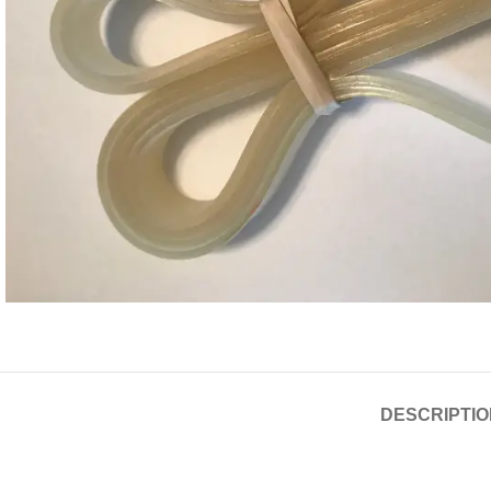
DESCRIPTIO