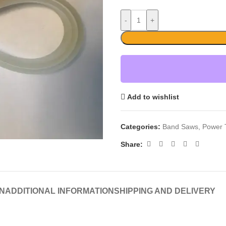
-
+
Add to wishlist
Categories:
Band Saws
,
Power 
Share:
N
ADDITIONAL INFORMATION
SHIPPING AND DELIVERY