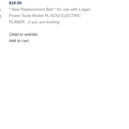
item…
$
18.00
* New Replacement Belt * for use with Logan
r
Add to wishlist
Power Tools Model PL 82X2 ELECTRIC
1
Add to cart
PLANER ..if you are looking
Add to wishlist
Add to cart