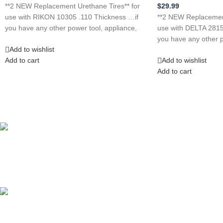
**2 NEW Replacement Urethane Tires** for
$
29.99
use with RIKON 10305 .110 Thickness …if
**2 NEW Replacement
you have any other power tool, appliance,
use with DELTA 2815
you have any other p
Add to wishlist
Add to cart
Add to wishlist
Add to cart
Competitive Prices
On hard to find belts