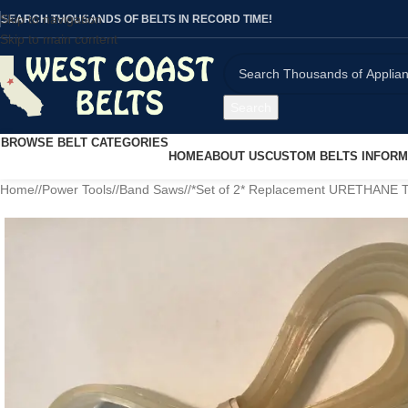
Skip to navigation
SEARCH THOUSANDS OF BELTS IN RECORD TIME!
Skip to main content
Search
BROWSE BELT CATEGORIES
HOME
ABOUT US
CUSTOM BELTS INFORM
Home
/
Power Tools
/
Band Saws
/
*Set of 2* Replacement URETHANE T