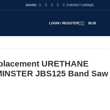
SHARE:
CONTACT US
FAQS
LOGIN / REGISTER
$
0.00
Replacement URETHANE
XMINSTER JBS125 Band Saw