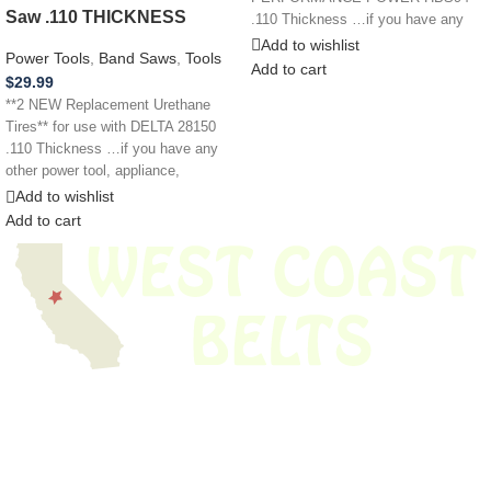
Saw .110 THICKNESS
.110 Thickness …if you have any
other power tool,
Add to wishlist
Power Tools
,
Band Saws
,
Tools
Add to cart
$
29.99
**2 NEW Replacement Urethane
Tires** for use with DELTA 28150
.110 Thickness …if you have any
other power tool, appliance,
Add to wishlist
Add to cart
We have thousands of belts in stock and ready to ship. Looking for an
obsolete belt? We’ve got you covered.
Search Thousands Of Belts In Record
Time!
USEFUL LINKS