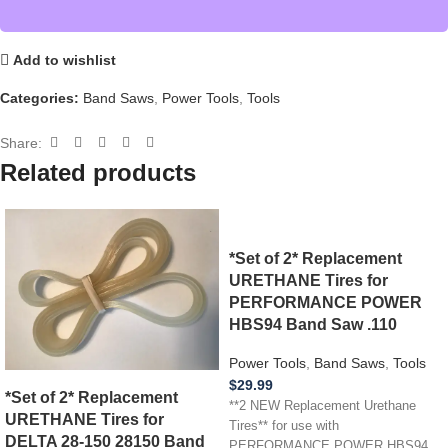
Add to wishlist
Categories:
Band Saws
,
Power Tools
,
Tools
Share:
Related products
*Set of 2* Replacement
URETHANE Tires for
PERFORMANCE POWER
HBS94 Band Saw .110
Power Tools
,
Band Saws
,
Tools
$
29.99
*Set of 2* Replacement
**2 NEW Replacement Urethane
URETHANE Tires for
Tires** for use with
DELTA 28-150 28150 Band
PERFORMANCE POWER HBS94