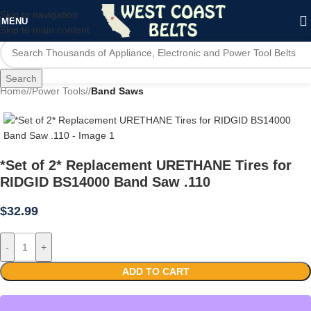
Skip to navigation
MENU
Skip to main content
Search
Home
/
Power Tools
/
Band Saws
*Set of 2* Replacement URETHANE Tires for
RIDGID BS14000 Band Saw .110
$
32.99
-
+
ADD TO CART